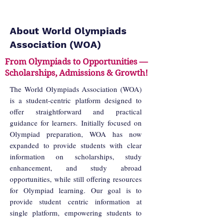
About World Olympiads
Association (WOA)
From Olympiads to Opportunities —
Scholarships, Admissions & Growth!
The World Olympiads Association (WOA)
is a student-centric platform designed to
offer straightforward and practical
guidance for learners. Initially focused on
Olympiad preparation, WOA has now
expanded to provide students with clear
information on scholarships, study
enhancement, and study abroad
opportunities, while still offering resources
for Olympiad learning. Our goal is to
provide student centric information at
single platform, empowering students to