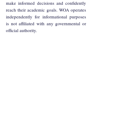
make informed decisions and confidently
reach their academic goals. WOA operates
independently for informational purposes
is not affiliated with any governmental or
official authority.
OLYMPAID
SCHOLARSHIPS