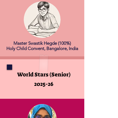
Master Swastik Hegde (100%)
Holy Child Convent, Bangalore, India
World Stars (Senior)
2025-26