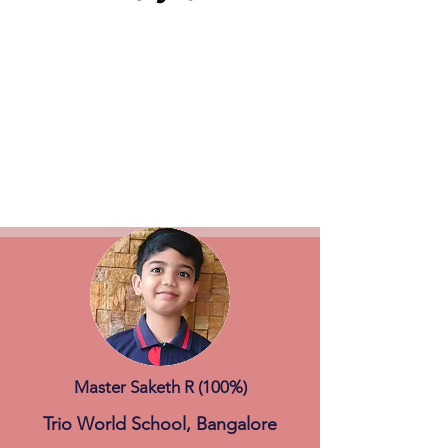
Master Saketh R (100%)
Trio World School, Bangalore