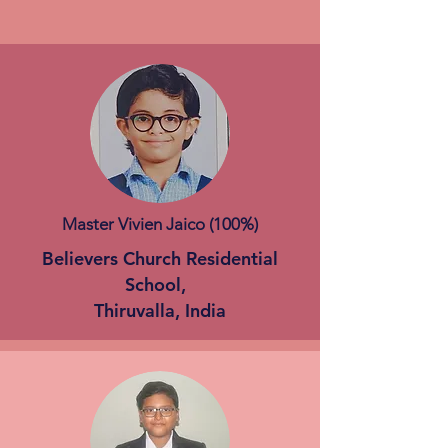
Master Vivien Jaico (100%)
Believers Church Residential
School,
Thiruvalla, India