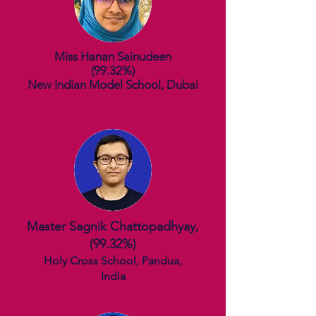
Miss Hanan Sainudeen
(99.32%)
New Indian Model School, Dubai
Master Sagnik Chattopadhyay,
(99.
32%)
Holy Cross School, Pandua,
India