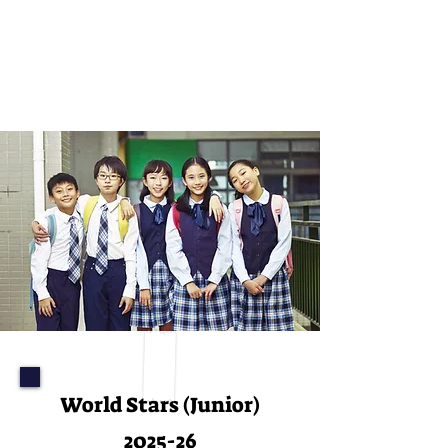
ADMISSIONS
World Stars (Junior)
2025-26