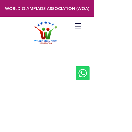
WORLD OLYMPIADS ASSOCIATION (WOA)