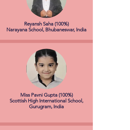
Reyansh Saha (100%)
Narayana School, Bhubaneswar, India
Miss Pavni Gupta (100%)
Scottish High International School,
Gurugram, India