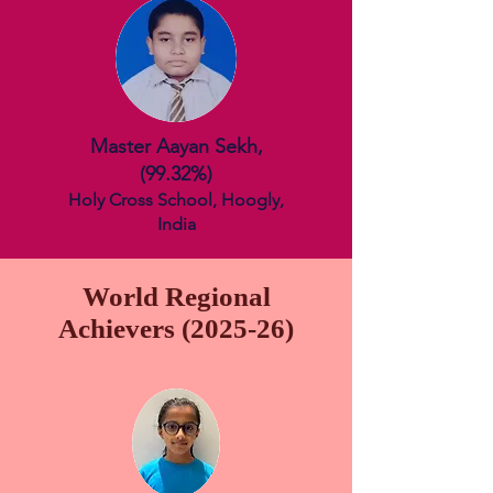
Master Aayan Sekh,
(99.
32%)
Holy Cross School, Hoogly,
India
World Regional
Achievers (2025-26)