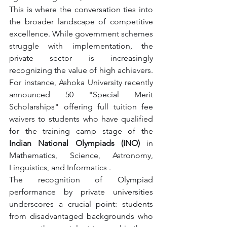
This is where the conversation ties into 
the broader landscape of competitive 
excellence. While government schemes 
struggle with implementation, the 
private sector is increasingly 
recognizing the value of high achievers. 
For instance, Ashoka University recently 
announced 50 "Special Merit 
Scholarships" offering full tuition fee 
waivers to students who have qualified 
for the training camp stage of the 
Indian National Olympiads (INO)
 in 
Mathematics, Science, Astronomy, 
Linguistics, and Informatics .
The recognition of Olympiad 
performance by private universities 
underscores a crucial point: students 
from disadvantaged backgrounds who 