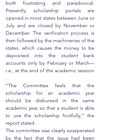
both frustrating and paradoxical. 
Presently, scholarship portals are 
opened in most states between June or 
July and are closed by November or 
December. The verification process is 
then followed by the machineries of the 
states, which causes the money to be 
deposited into the student bank 
accounts only by February or March—
i.e., at the end of the academic session 
.
"The Committee feels that the 
scholarship for an academic year 
should be disbursed in the same 
academic year so that a student is able 
to use the scholarship fruitfully," the 
report stated .
The committee was clearly exasperated 
by the fact that the issue had been 