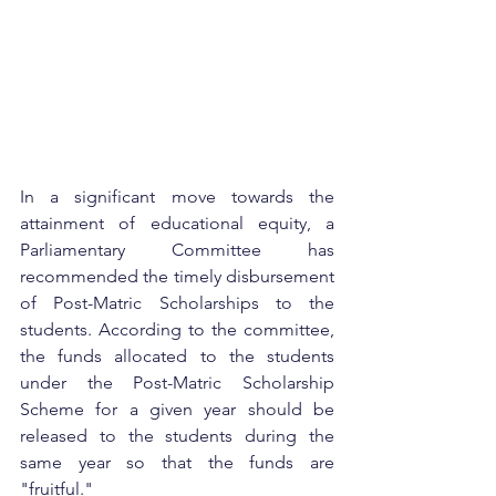
In a significant move towards the 
attainment of educational equity, a 
Parliamentary Committee has 
recommended the timely disbursement 
of Post-Matric Scholarships to the 
students. According to the committee, 
the funds allocated to the students 
under the Post-Matric Scholarship 
Scheme for a given year should be 
released to the students during the 
same year so that the funds are 
"fruitful."