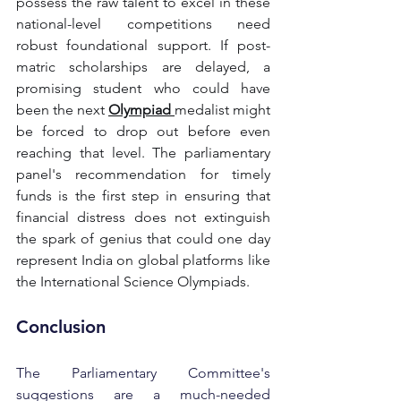
possess the raw talent to excel in these 
national-level competitions need 
robust foundational support. If post-
matric scholarships are delayed, a 
promising student who could have 
been the next
Olympiad 
medalist might 
be forced to drop out before even 
reaching that level. The parliamentary 
panel's recommendation for timely 
funds is the first step in ensuring that 
financial distress does not extinguish 
the spark of genius that could one day 
represent India on global platforms like 
the International Science Olympiads.
Conclusion
The Parliamentary Committee's 
suggestions are a much-needed 