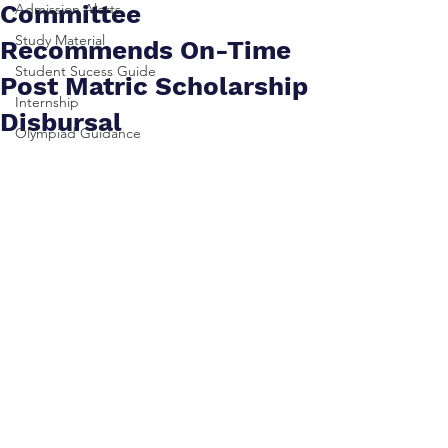
Committee
Admission Alerts
Study Material
Recommends On-Time
Student Sucess Guide
Post Matric Scholarship
Internship
Disbursal
Olympiad Guidance