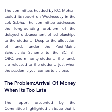
The committee, headed by P.C. Mohan, 
tabled its report on Wednesday in the 
Lok Sabha. The committee addressed 
the long-pending problem of the 
delayed disbursement of scholarships 
to the students. Despite the allocation 
of funds under the Post-Matric 
Scholarship Scheme to the SC, ST, 
OBC, and minority students, the funds 
are released to the students just when 
the academic year comes to a close.
The Problem:Arrival Of Money 
When Its Too Late
The report presented by the 
Committee highlighted an issue that is 