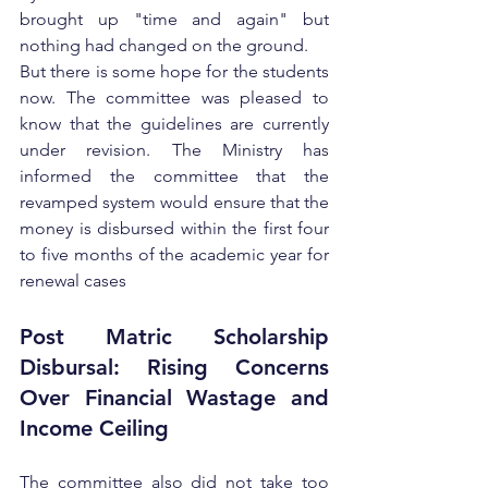
brought up "time and again" but 
nothing had changed on the ground.
But there is some hope for the students 
now. The committee was pleased to 
know that the guidelines are currently 
under revision. The Ministry has 
informed the committee that the 
revamped system would ensure that the 
money is disbursed within the first four 
to five months of the academic year for 
renewal cases
Post Matric Scholarship 
Disbursal: Rising Concerns 
Over Financial Wastage and 
Income Ceiling
The committee also did not take too 