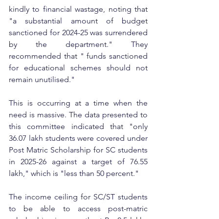
kindly to financial wastage, noting that 
"a substantial amount of budget 
sanctioned for 2024-25 was surrendered 
by the department." They 
recommended that " funds sanctioned 
for educational schemes should not 
remain unutilised." 
This is occurring at a time when the 
need is massive. The data presented to 
this committee indicated that "only 
36.07 lakh students were covered under 
Post Matric Scholarship for SC students 
in 2025-26 against a target of 76.55 
lakh," which is "less than 50 percent." 
The income ceiling for SC/ST students 
to be able to access post-matric 