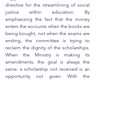
directive for the streamlining of social 
justice within education. By 
emphasizing the fact that the money 
enters the accounts when the books are 
being bought, not when the exams are 
ending, the committee is trying to 
reclaim the dignity of the scholarships. 
When the Ministry is making its 
amendments, the goal is always the 
same: a scholarship not received is an 
opportunity not given. With the 
potential for the funding of the next 
Olympiad
 champions, doctors, and 
engineers, the timely receipt of the 
funds is not only a matter of efficiency, 
but a national imperative.
Disclaimer:
 This article is only for 