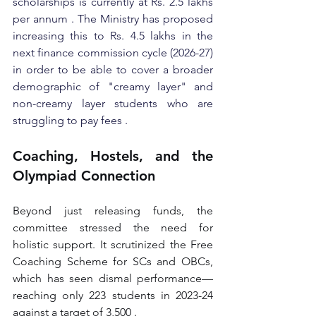
scholarships is currently at Rs. 2.5 lakhs 
per annum . The Ministry has proposed 
increasing this to Rs. 4.5 lakhs in the 
next finance commission cycle (2026-27) 
in order to be able to cover a broader 
demographic of "creamy layer" and 
non-creamy layer students who are 
struggling to pay fees .
Coaching, Hostels, and the 
Olympiad Connection
Beyond just releasing funds, the 
committee stressed the need for 
holistic support. It scrutinized the Free 
Coaching Scheme for SCs and OBCs, 
which has seen dismal performance—
reaching only 223 students in 2023-24 
against a target of 3,500 .