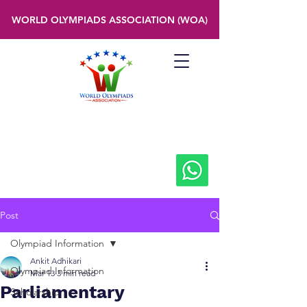
WORLD OLYMPIADS ASSOCIATION (WOA)
Post
Olympiad Information
Ankit Adhikari
Olympiad Information
Mar 13
3 min read
Parliamentary
Scholarship