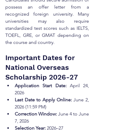
possess an offer letter from a 
recognized foreign university. Many 
universities may also require 
standardized test scores such as IELTS, 
TOEFL, GRE, or GMAT depending on 
the course and country.
Important Dates for 
National Overseas 
Scholarship 2026-27
Application Start Date:
 April 24, 
2026
Last Date to Apply Online:
 June 2, 
2026 (11:59 PM)
Correction Window:
 June 4 to June 
7, 2026
Selection Year:
 2026–27