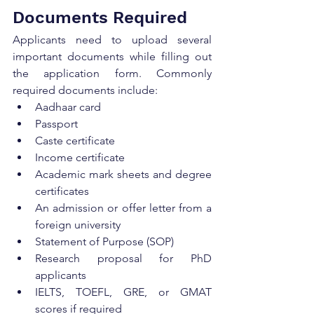
Documents Required
Applicants need to upload several 
important documents while filling out 
the application form. Commonly 
required documents include:
Aadhaar card
Passport
Caste certificate
Income certificate
Academic mark sheets and degree 
certificates
An admission or offer letter from a 
foreign university
Statement of Purpose (SOP)
Research proposal for PhD 
applicants
IELTS, TOEFL, GRE, or GMAT 
scores if required