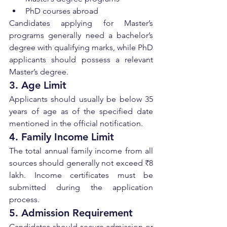
PhD courses abroad
Candidates applying for Master’s 
programs generally need a bachelor’s 
degree with qualifying marks, while PhD 
applicants should possess a relevant 
Master’s degree.
3. Age Limit
Applicants should usually be below 35 
years of age as of the specified date 
mentioned in the official notification.
4. Family Income Limit
The total annual family income from all 
sources should generally not exceed ₹8 
lakh. Income certificates must be 
submitted during the application 
process.
5. Admission Requirement
Candidates should secure admission or 