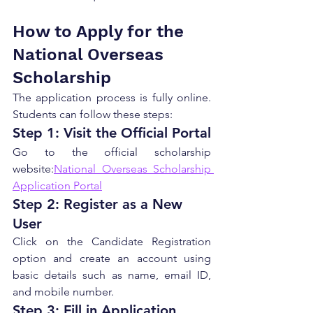
How to Apply for the 
National Overseas 
Scholarship
The application process is fully online. 
Students can follow these steps:
Step 1: Visit the Official Portal
Go to the official scholarship 
website:
National Overseas Scholarship 
Application Portal
Step 2: Register as a New 
User
Click on the Candidate Registration 
option and create an account using 
basic details such as name, email ID, 
and mobile number.
Step 3: Fill in Application 