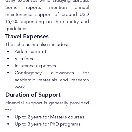
daily expenses while studying abroad. 
Some reports mention annual 
maintenance support of around USD 
15,400 depending on the country and 
guidelines.
Travel Expenses
The scholarship also includes:
Airfare support
Visa fees
Insurance expenses
Contingency allowances for 
academic materials and research 
work
Duration of Support
Financial support is generally provided 
for:
Up to 2 years for Master’s courses
Up to 3 years for PhD programs