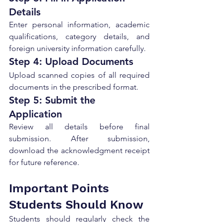
Details
Enter personal information, academic 
qualifications, category details, and 
foreign university information carefully.
Step 4: Upload Documents
Upload scanned copies of all required 
documents in the prescribed format.
Step 5: Submit the 
Application
Review all details before final 
submission. After submission, 
download the acknowledgment receipt 
for future reference.
Important Points 
Students Should Know
Students should regularly check the 