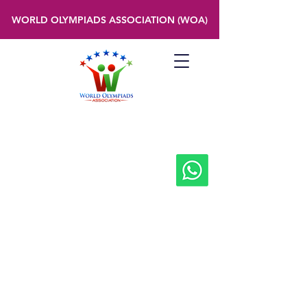
WORLD OLYMPIADS ASSOCIATION (WOA)