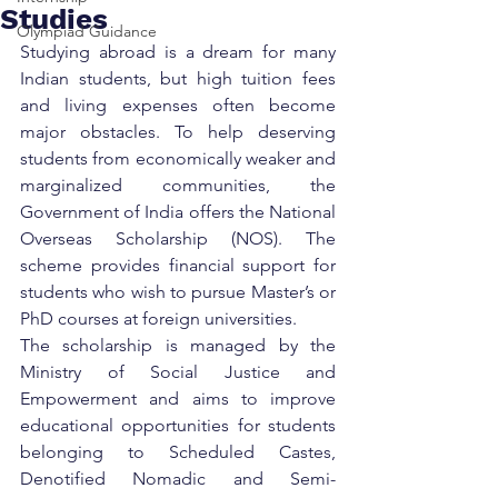
Studies
Olympiad Guidance
Studying abroad is a dream for many 
Indian students, but high tuition fees 
and living expenses often become 
major obstacles. To help deserving 
students from economically weaker and 
marginalized communities, the 
Government of India offers the National 
Overseas Scholarship (NOS). The 
scheme provides financial support for 
students who wish to pursue Master’s or 
PhD courses at foreign universities.
The scholarship is managed by the 
Ministry of Social Justice and 
Empowerment and aims to improve 
educational opportunities for students 
belonging to Scheduled Castes, 
Denotified Nomadic and Semi-