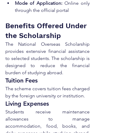
Mode of Application:
 Online only 
through the official portal
Benefits Offered Under 
the Scholarship
The National Overseas Scholarship 
provides extensive financial assistance 
to selected students. The scholarship is 
designed to reduce the financial 
burden of studying abroad.
Tuition Fees
The scheme covers tuition fees charged 
by the foreign university or institution.
Living Expenses
Students receive maintenance 
allowances to manage 
accommodation, food, books, and 