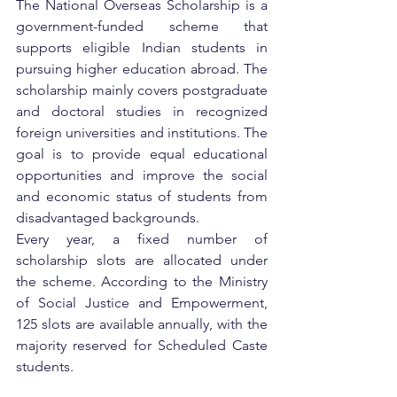
The National Overseas Scholarship is a 
government-funded scheme that 
supports eligible Indian students in 
pursuing higher education abroad. The 
scholarship mainly covers postgraduate 
and doctoral studies in recognized 
foreign universities and institutions. The 
goal is to provide equal educational 
opportunities and improve the social 
and economic status of students from 
disadvantaged backgrounds.
Every year, a fixed number of 
scholarship slots are allocated under 
the scheme. According to the Ministry 
of Social Justice and Empowerment, 
125 slots are available annually, with the 
majority reserved for Scheduled Caste 
students.