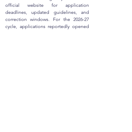
official website for application 
deadlines, updated guidelines, and 
correction windows. For the 2026-27 
cycle, applications reportedly opened 
in April and continued until June.
Applicants are advised to apply early 
and ensure all documents are accurate 
because incomplete applications are 
often rejected during verification. 
Academic performance, university 
ranking, and eligibility criteria play a 
major role in final selection.
The National Overseas Scholarship has 
become an important opportunity for 
talented Indian students who want to 
study at international universities but 
face financial limitations. With proper 
preparation, strong academic records, 