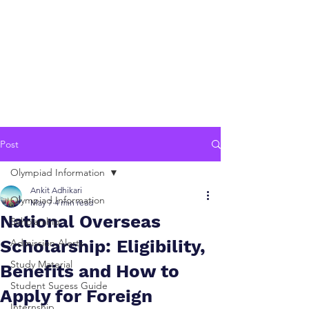
Post
Olympiad Information
Ankit Adhikari
Olympiad Information
May 7
4 min read
National Overseas
Scholarship
Scholarship: Eligibility,
Admission Alerts
Study Material
Benefits and How to
Student Sucess Guide
Apply for Foreign
Internship