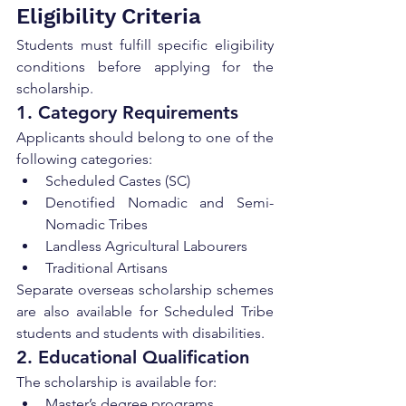
Eligibility Criteria
Students must fulfill specific eligibility 
conditions before applying for the 
scholarship.
1. Category Requirements
Applicants should belong to one of the 
following categories:
Scheduled Castes (SC)
Denotified Nomadic and Semi-
Nomadic Tribes
Landless Agricultural Labourers
Traditional Artisans
Separate overseas scholarship schemes 
are also available for Scheduled Tribe 
students and students with disabilities.
2. Educational Qualification
The scholarship is available for:
Master’s degree programs