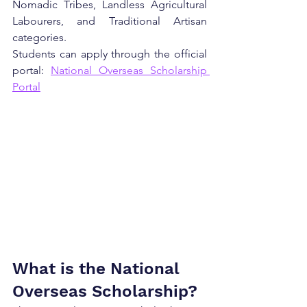
Nomadic Tribes, Landless Agricultural 
Labourers, and Traditional Artisan 
categories.
Students can apply through the official 
portal: 
National Overseas Scholarship 
Portal
What is the National 
Overseas Scholarship?