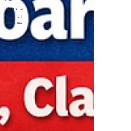
Internship
Olympiad
Guidance