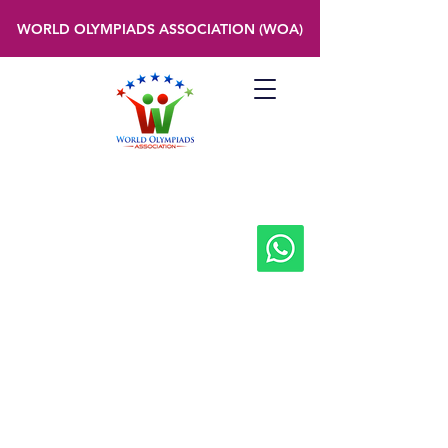
WORLD OLYMPIADS ASSOCIATION (WOA)