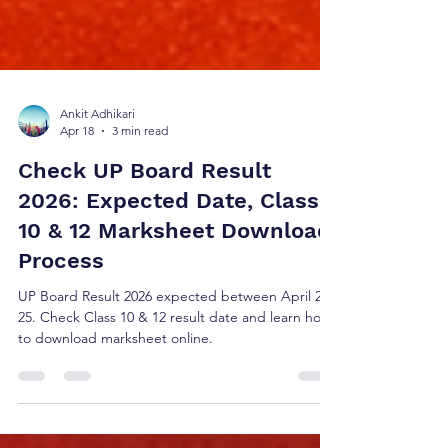
Ankit Adhikari
Apr 18
3 min read
Check UP Board Result
2026: Expected Date, Class
10 & 12 Marksheet Download
Process
UP Board Result 2026 expected between April 20–
25. Check Class 10 & 12 result date and learn how
to download marksheet online.