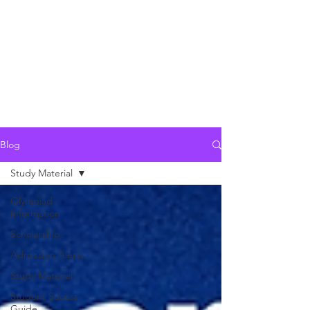
Blog
Study Material
Olympiad
Information
Scholarship
Admission Alerts
Study Material
Student Sucess
Guide