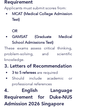
Requirement
Applicants must submit scores from:
MCAT (Medical College Admission 
Test)
OR
GAMSAT (Graduate Medical 
School Admissions Test)
These exams assess critical thinking, 
problem-solving, and scientific 
knowledge.
3. Letters of Recommendation
3 to 5 referees
 are required
Should include academic or 
professional references
4. English Language 
Requirement for Duke-NUS 
Admission 2026 Singapore