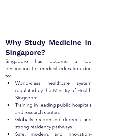
Why Study Medicine in 
Singapore?
Singapore has become a top 
destination for medical education due 
to:
World-class healthcare system 
regulated by the Ministry of Health 
Singapore
Training in leading public hospitals 
and research centers
Globally recognized degrees and 
strong residency pathways
Safe, modern, and innovation-