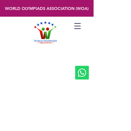
WORLD OLYMPIADS ASSOCIATION (WOA)