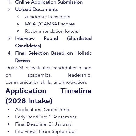
Online Application Submission
Upload Documents
Academic transcripts
MCAT/GAMSAT scores
Recommendation letters
Interview Round (Shortlisted 
Candidates)
Final Selection Based on Holistic 
Review
Duke-NUS evaluates candidates based 
on academics, leadership, 
communication skills, and motivation.
Application Timeline 
(2026 Intake)
Applications Open: June
Early Deadline: 1 September
Final Deadline: 31 January
Interviews: From September