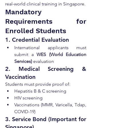
real-world clinical training in Singapore.
Mandatory 
Requirements for 
Enrolled Students
1. Credential Evaluation
International applicants must 
submit a 
WES (World Education 
Services)
 evaluation
2. Medical Screening & 
Vaccination
Students must provide proof of:
Hepatitis B & C screening
HIV screening
Vaccinations (MMR, Varicella, Tdap, 
COVID-19)
3. Service Bond (Important for 
Singapore)