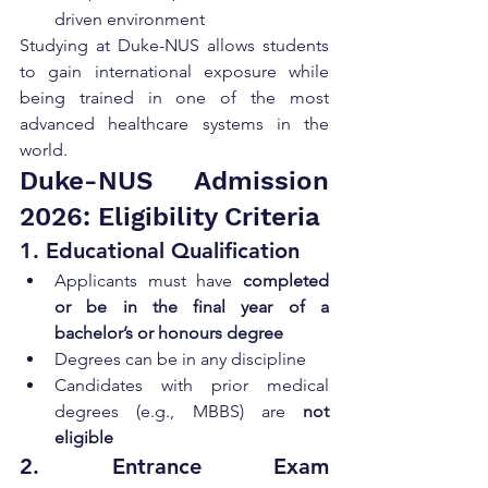
driven environment
Studying at Duke-NUS allows students 
to gain international exposure while 
being trained in one of the most 
advanced healthcare systems in the 
world.
Duke-NUS Admission 
2026: Eligibility Criteria
1. Educational Qualification
Applicants must have 
completed 
or be in the final year of a 
bachelor’s or honours degree
Degrees can be in any discipline
Candidates with prior medical 
degrees (e.g., MBBS) are 
not 
eligible
2. Entrance Exam 