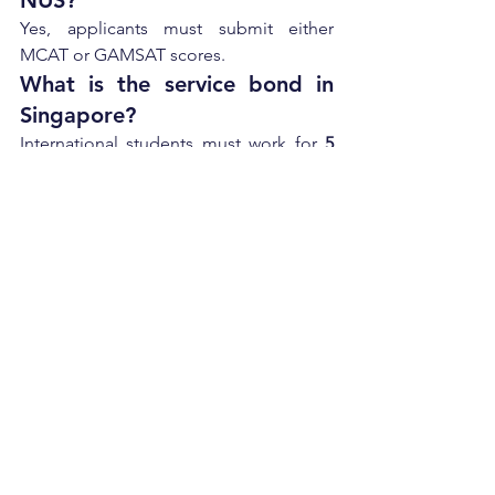
NUS?
Yes, applicants must submit either 
MCAT or GAMSAT scores.
What is the service bond in 
Singapore?
International students must work for 
5 
years
 in Singapore’s public healthcare 
system after graduation.
Conclusion
Duke-NUS admission 2026 is highly 
competitive and tailored for students 
aiming to build a global medical career 
in Singapore. With its strong emphasis 
on research, clinical training, and a 
structured healthcare pathway, it offers 
one of the best graduate-entry medical 
programs in Asia.