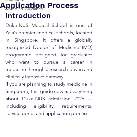
Application Process
Olympiad Guidance
Introduction
Duke-NUS Medical School is one of 
Asia’s premier medical schools, located 
in Singapore. It offers a globally 
recognized Doctor of Medicine (MD) 
programme designed for graduates 
who want to pursue a career in 
medicine through a research-driven and 
clinically intensive pathway.
If you are planning to study medicine in 
Singapore, this guide covers everything 
about Duke-NUS admission 2026 — 
including eligibility, requirements, 
service bond, and application process.