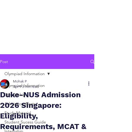
Post
Olympiad Information
Mohak P
Olympiad Information
Apr 9
3 min read
Duke-NUS Admission
Scholarship
2026 Singapore:
Admission Alerts
Study Material
Eligibility,
Student Sucess Guide
Requirements, MCAT &
Internship