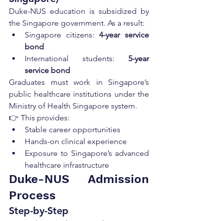
Duke-NUS education is subsidized by 
the Singapore government. As a result:
Singapore citizens: 
4-year service 
bond
International students: 
5-year 
service bond
Graduates must work in Singapore’s 
public healthcare institutions under the 
Ministry of Health Singapore system.
👉 This provides:
Stable career opportunities
Hands-on clinical experience
Exposure to Singapore’s advanced 
healthcare infrastructure
Duke-NUS Admission 
Process
Step-by-Step