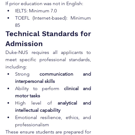
If prior education was not in English:
IELTS: Minimum 7.0
TOEFL (Internet-based): Minimum 
85
Technical Standards for 
Admission
Duke-NUS requires all applicants to 
meet specific professional standards, 
including:
Strong 
communication and 
interpersonal skills
Ability to perform 
clinical and 
motor tasks
High level of 
analytical and 
intellectual capability
Emotional resilience, ethics, and 
professionalism
These ensure students are prepared for 