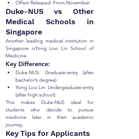
Offers Released: From November
Duke-NUS vs Other 
Medical Schools in 
Singapore
Another leading medical institution in 
Singapore isYong Loo Lin School of 
Medicine.
Key Difference:
Duke-NUS: Graduate-entry (after 
bachelor’s degree)
Yong Loo Lin: Undergraduate-entry 
(after high school)
This makes Duke-NUS ideal for 
students who decide to pursue 
medicine later in their academic 
journey.
Key Tips for Applicants