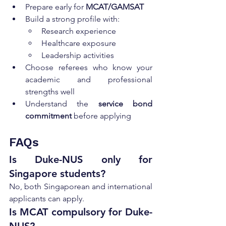
Prepare early for 
MCAT/GAMSAT
Build a strong profile with:
Research experience
Healthcare exposure
Leadership activities
Choose referees who know your 
academic and professional 
strengths well
Understand the 
service bond 
commitment
 before applying
FAQs 
Is Duke-NUS only for 
Singapore students?
No, both Singaporean and international 
applicants can apply.
Is MCAT compulsory for Duke-