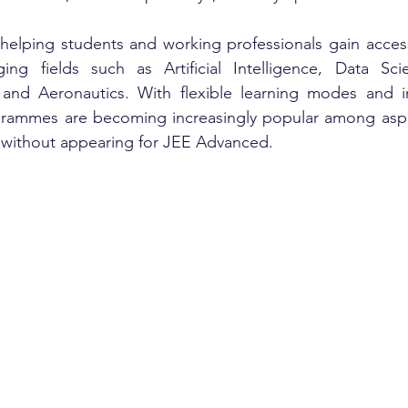
 helping students and working professionals gain access 
ng fields such as Artificial Intelligence, Data Scie
 and Aeronautics. With flexible learning modes and in
ogrammes are becoming increasingly popular among aspi
n without appearing for JEE Advanced.