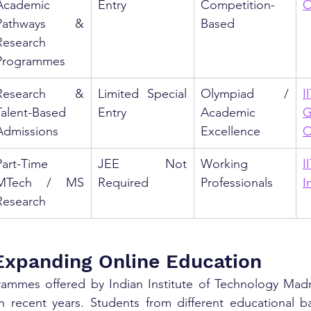
Academic 
Entry
Competition-
O
Pathways & 
Based
Research 
Programmes
Research & 
Limited Special 
Olympiad / 
II
Talent-Based 
Entry
Academic 
G
Admissions
Excellence
O
Part-Time 
JEE Not 
Working 
I
MTech / MS 
Required
Professionals
I
Research
Expanding Online Education
ammes offered by Indian Institute of Technology Madr
in recent years. Students from different educational b