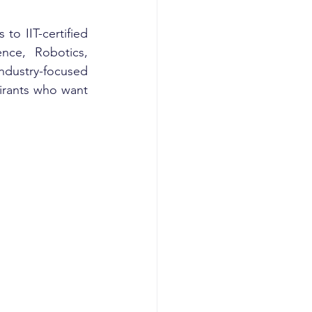
to IIT-certified 
nce, Robotics, 
dustry-focused 
rants who want 