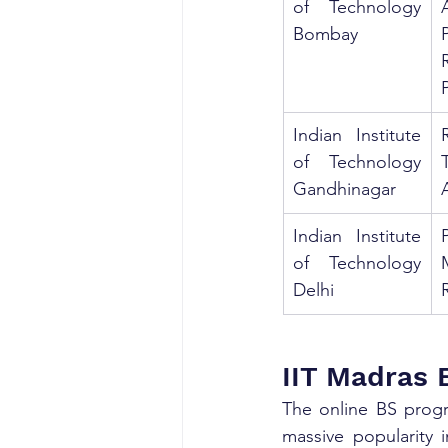
of Technology 
Bombay
Indian Institute 
of Technology 
Gandhinagar
Indian Institute 
of Technology 
Delhi
IIT Madras 
The online BS progr
massive popularity 