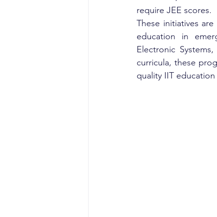
require JEE scores.
These initiatives are
education in emergi
Electronic Systems,
curricula, these pr
quality IIT educatio