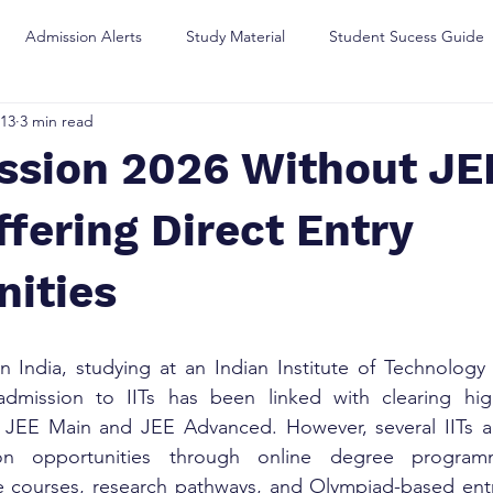
Admission Alerts
Study Material
Student Sucess Guide
13
3 min read
ssion 2026 Without JEE
Offering Direct Entry
nities
 India, studying at an Indian Institute of Technology (
, admission to IITs has been linked with clearing high
 JEE Main and JEE Advanced. However, several IITs ar
sion opportunities through online degree programm
te courses, research pathways, and Olympiad-based entr