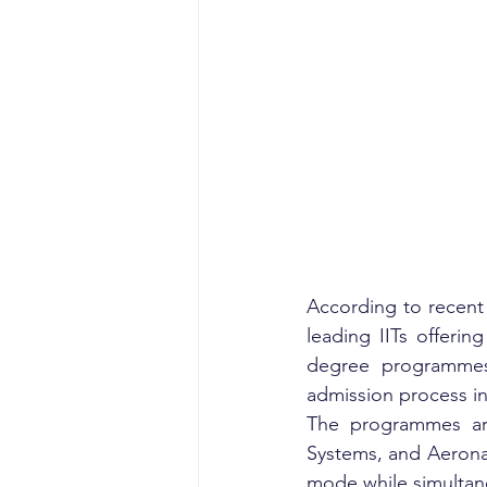
According to recent
leading IITs offerin
degree programmes 
admission process in
The programmes are 
Systems, and Aerona
mode while simultane