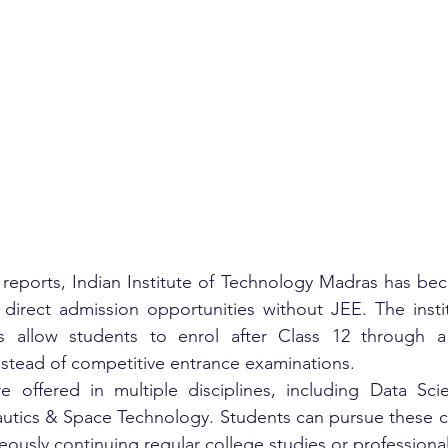
 reports, Indian Institute of Technology Madras has be
g direct admission opportunities without JEE. The instit
allow students to enrol after Class 12 through a q
stead of competitive entrance examinations.
offered in multiple disciplines, including Data Scien
utics & Space Technology. Students can pursue these co
ously continuing regular college studies or professiona