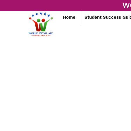
W
Home
Student Success Gui