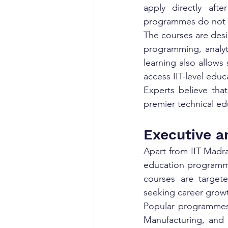
apply directly afte
programmes do not r
The courses are desi
programming, analyt
learning also allows
access IIT-level educ
Experts believe that
premier technical ed
Executive a
Apart from IIT Madras
education programmes
courses are targete
seeking career grow
Popular programmes i
Manufacturing, and