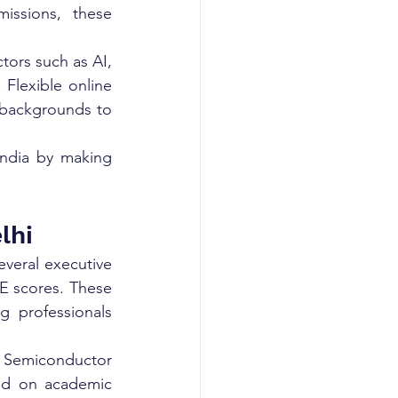
issions, these 
ors such as AI, 
Flexible online 
 backgrounds to 
India by making 
lhi
everal executive 
E scores. These 
 professionals 
, Semiconductor 
ed on academic 