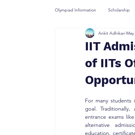
Olympiad Information
Scholarship
Ankit Adhikari
May 
Olympiad Guidance
IIT Admi
of IITs 
Opportu
For many students in
goal. Traditionally
entrance exams like
alternative admis
education, certifica