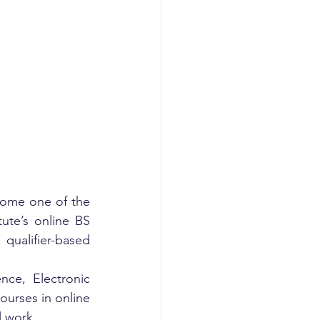
come one of the 
ute’s online BS 
ualifier-based 
ce, Electronic 
urses in online 
l work.