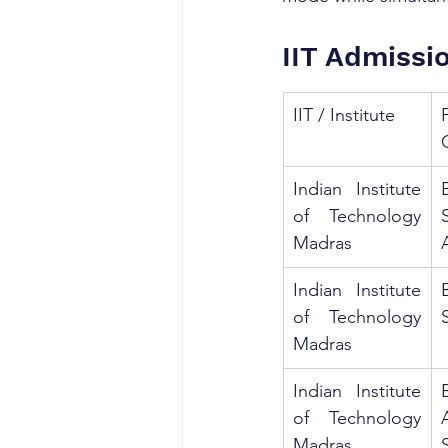
IIT Admissi
IIT / Institute
Indian Institute 
of Technology 
Madras
Indian Institute 
of Technology 
Madras
Indian Institute 
of Technology 
Madras