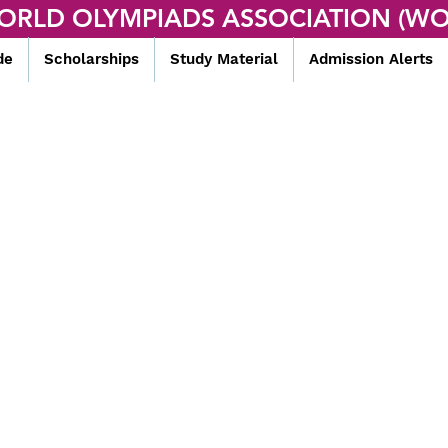
ORLD OLYMPIADS ASSOCIATION (WO
de
Scholarships
Study Material
Admission Alerts