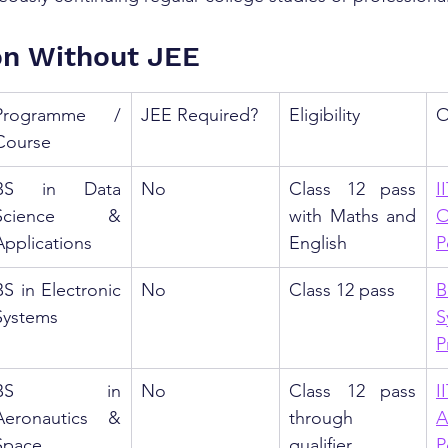
on Without JEE
Programme / 
JEE Required?
Eligibility
O
Course
BS in Data 
No
Class 12 pass 
I
Science & 
with Maths and 
O
Applications
English
P
BS in Electronic 
No
Class 12 pass
B
Systems
S
P
BS in 
No
Class 12 pass 
I
Aeronautics & 
through 
A
Space 
qualifier 
P