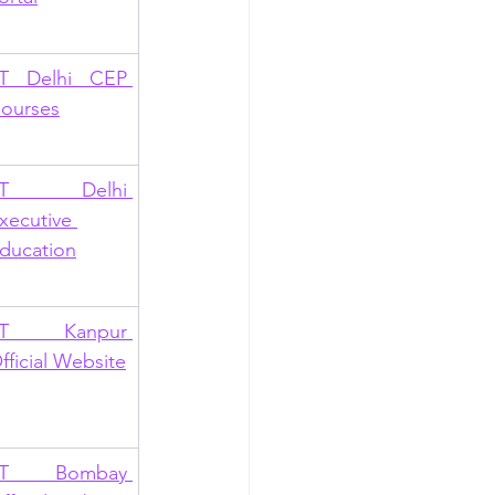
IT Delhi CEP 
ourses
IIT Delhi 
xecutive 
ducation
IT Kanpur 
fficial Website
IT Bombay 