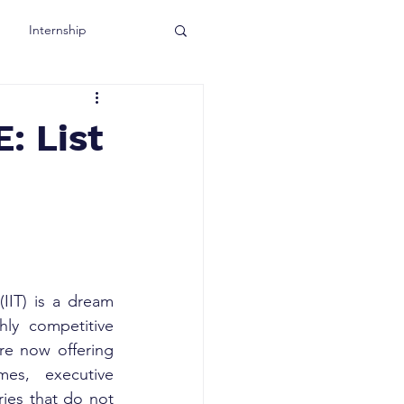
Internship
: List
IIT) is a dream 
ly competitive 
e now offering 
es, executive 
ies that do not 