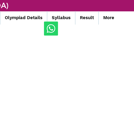
A)
Olympiad Details
Syllabus
Result
More