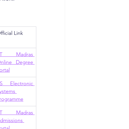
fficial Link
IT Madras 
nline Degree 
ortal
S Electronic 
ystems 
rogramme
IT Madras 
dmissions 
ortal