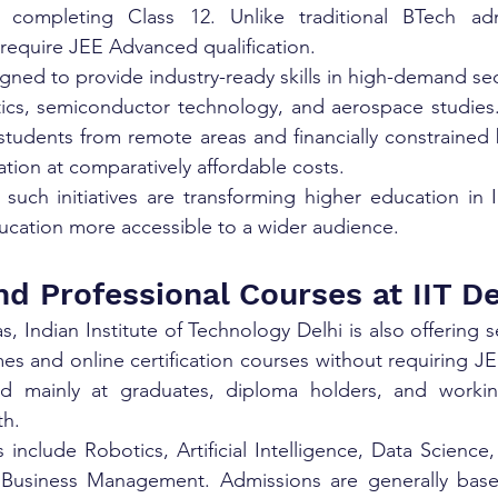
r completing Class 12. Unlike traditional BTech adm
equire JEE Advanced qualification.
gned to provide industry-ready skills in high-demand sect
ics, semiconductor technology, and aerospace studies. 
 students from remote areas and financially constrained
ation at comparatively affordable costs.
 such initiatives are transforming higher education in 
ucation more accessible to a wider audience.
nd Professional Courses at IIT De
, Indian Institute of Technology Delhi is also offering s
 and online certification courses without requiring JE
d mainly at graduates, diploma holders, and working
th.
nclude Robotics, Artificial Intelligence, Data Science
 Business Management. Admissions are generally bas