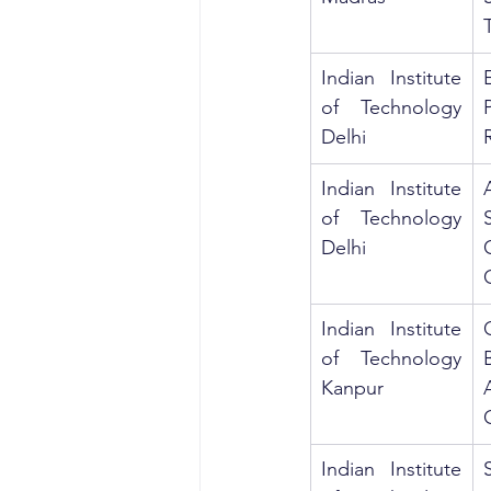
Indian Institute 
of Technology 
Delhi
Indian Institute 
of Technology 
Delhi
C
Indian Institute 
of Technology 
Kanpur
Indian Institute 