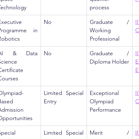
Technology
process
Executive 
No
Graduate / 
I
Programme in 
Working 
C
Robotics
Professional
AI & Data 
No
Graduate / 
Science 
Diploma Holder
E
ertificate 
E
Courses
Olympiad-
Limited Special 
Exceptional 
I
Based 
Entry
Olympiad 
O
Admission 
Performance
Opportunities
Special 
Limited Special 
Merit / 
I