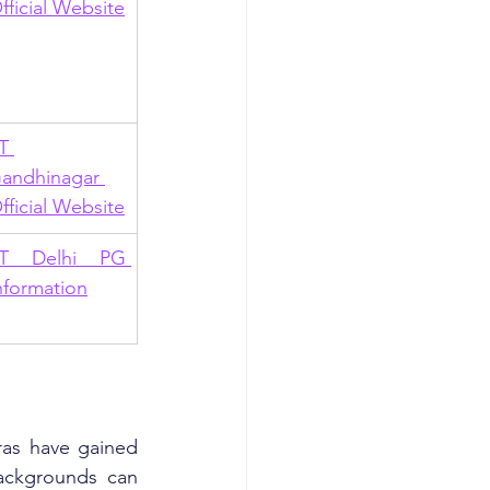
fficial Website
T 
andhinagar 
fficial Website
IT Delhi PG 
nformation
as have gained 
ackgrounds can 