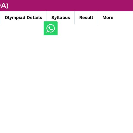
A)
Olympiad Details
Syllabus
Result
More