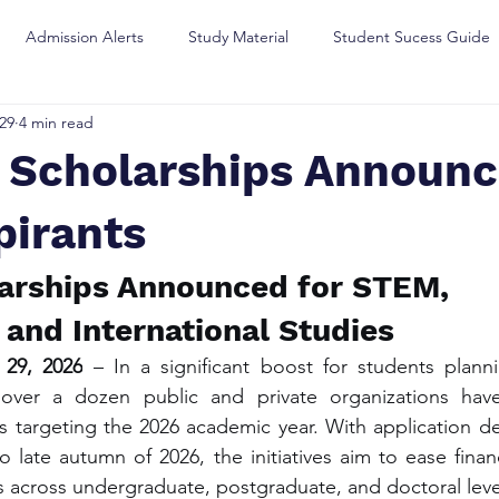
Admission Alerts
Study Material
Student Sucess Guide
29
4 min read
e Scholarships Announc
pirants
arships Announced for STEM, 
 and International Studies
 29, 2026
 – In a significant boost for students planni
 over a dozen public and private organizations hav
 targeting the 2026 academic year. With application de
 late autumn of 2026, the initiatives aim to ease financ
 across undergraduate, postgraduate, and doctoral leve