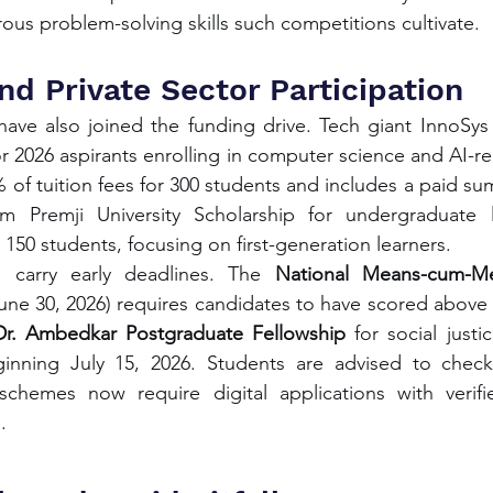
rous problem-solving skills such competitions cultivate.
nd Private Sector Participation
or 2026 aspirants enrolling in computer science and AI-re
 of tuition fees for 300 students and includes a paid sum
 Premji University Scholarship for undergraduate li
 150 students, focusing on first-generation learners.
s carry early deadlines. The 
National Means-cum-Mer
June 30, 2026) requires candidates to have scored above 8
Dr. Ambedkar Postgraduate Fellowship
 for social justi
ginning July 15, 2026. Students are advised to check o
schemes now require digital applications with verif
.