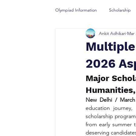
Olympiad Information
Scholarship
Ankit Adhikari
Mar 
Olympiad Guidance
Multipl
2026 As
Major Schol
Humanities,
New Delhi / March
education journey,
scholarship programs
from early summer to
deserving candidates