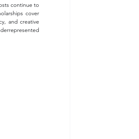
sts continue to 
larships cover 
y, and creative 
nderrepresented 