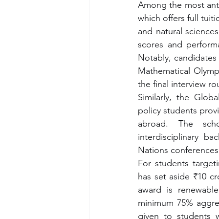
Among the most anti
which offers full tui
and natural sciences
scores and performa
Notably, candidates 
Mathematical Olympia
the final interview r
Similarly, the Globa
policy students prov
abroad. The schol
interdisciplinary b
Nations conferences
For students target
has set aside ₹10 cr
award is renewable 
minimum 75% aggregat
given to students 