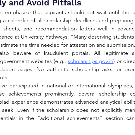
y and Avoid Pitfalls
s emphasize that aspirants should not wait until the l
a calendar of all scholarship deadlines and preparing 
 sheets, and recommendation letters well in advanc
dance at University Pathways. “Many deserving students 
stimate the time needed for attestation and submission
lso beware of fraudulent portals. All legitimate sc
overnment websites (e.g., 
scholarships.gov.in
) or direc
ation pages. No authentic scholarship asks for proce
nts.
e participated in national or international olympiads,
ose achievements prominently. Several scholarship c
iad experience demonstrates advanced analytical ability
ly seek. Even if the scholarship does not explicitly men
entials in the “additional achievements” section can