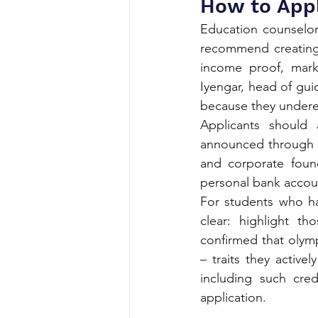
How to Appl
Education counselor
recommend creating 
income proof, mark
Iyengar, head of gui
because they undere
Applicants should a
announced through g
and corporate found
personal bank accou
For students who hav
clear: highlight th
confirmed that olymp
– traits they active
including such cred
application.