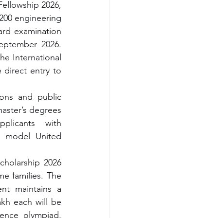
ellowship 2026, 
 200 engineering 
ard examination 
eptember 2026. 
e International 
direct entry to 
ions and public 
aster’s degrees 
licants with 
n model United 
holarship 2026 
e families. The 
nt maintains a 
kh each will be 
ience 
olympiad, 