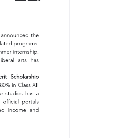
Major corporations have also joined the funding drive. Tech giant InnoSys announced the 
lated programs. 
mer internship. 
beral arts has 
it Scholarship
0% in Class XII 
ce studies has a 
fficial portals 
ied income and 