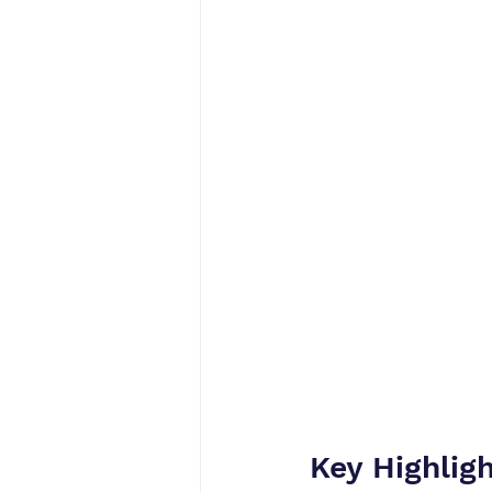
Key Highlig