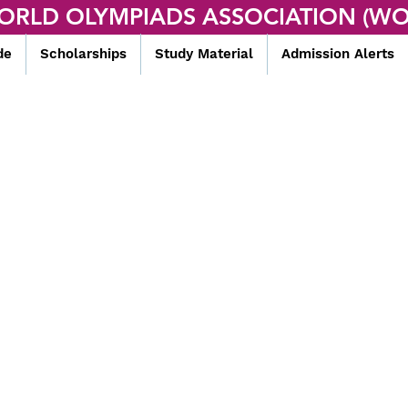
ORLD OLYMPIADS ASSOCIATION (WO
de
Scholarships
Study Material
Admission Alerts