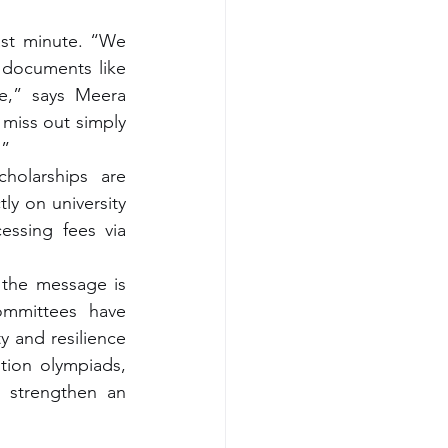
ast minute. “We 
documents like 
e,” says Meera 
miss out simply 
.”
holarships are 
tly on university 
ssing fees via 
 the message is 
ommittees have 
 and resilience 
tion olympiads, 
 strengthen an 