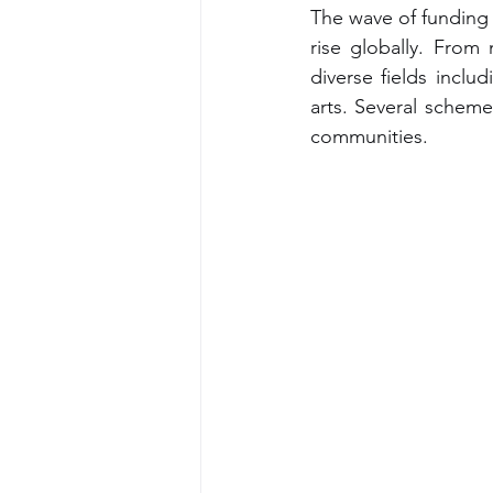
The wave of funding 
rise globally. From
diverse fields inclu
arts. Several scheme
communities.