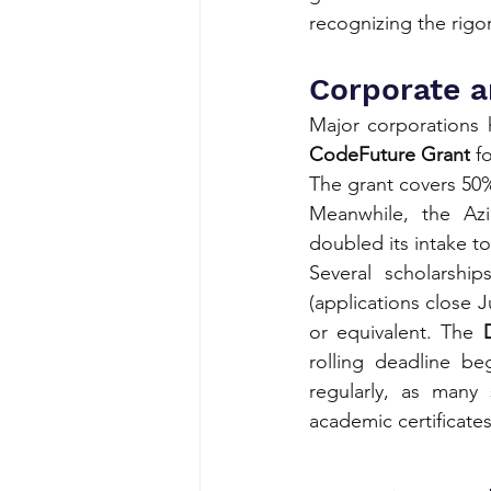
recognizing the rigo
Corporate a
CodeFuture Grant
 f
The grant covers 50%
Meanwhile, the Azim
doubled its intake to
Several scholarship
(applications close 
or equivalent. The 
rolling deadline be
regularly, as many 
academic certificates