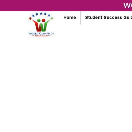
W
Home
Student Success Gui