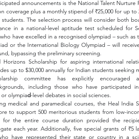
cipated announcements is the National Talent Nurture F
tion coverage plus a monthly stipend of ₹25,000 for up to
 students. The selection process will consider both bo
nce in a national-level aptitude test scheduled for S
who have excelled in a recognised olympiad – such as th
d or the International Biology Olympiad – will receive 
ound, bypassing the preliminary screening.
l Horizons Scholarship for aspiring international relat
ides up to $30,000 annually for Indian students seeking m
arship committee has explicitly encouraged app
ackgrounds, including those who have participated i
 or olympia
d
-level debates in social sciences.
ing medical and paramedical courses, the Heal India Sc
ore to support 500 meritorious students from low-incom
for the entire course duration provided the recipie
e each year. Additionally, five special grants of ₹5 la
who have represented their state or country in a sc