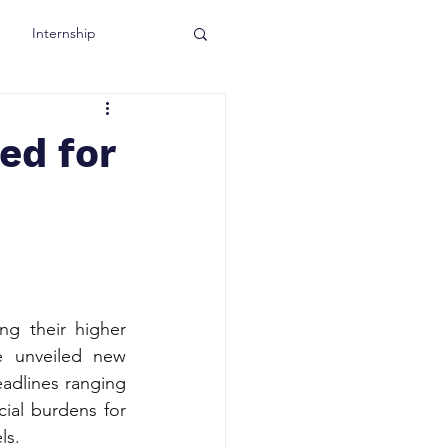
Internship
ed for
ng their higher 
e unveiled new 
adlines ranging 
ial burdens for 
ls.