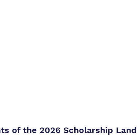
hts of the 2026 Scholarship Lan