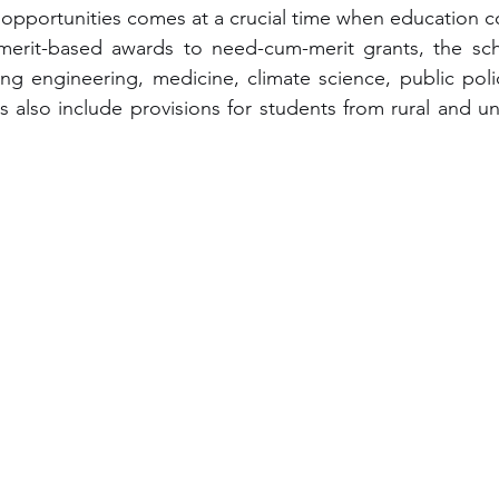
opportunities comes at a crucial time when education co
 merit-based awards to need-cum-merit grants, the scho
ding engineering, medicine, climate science, public polic
s also include provisions for students from rural and u