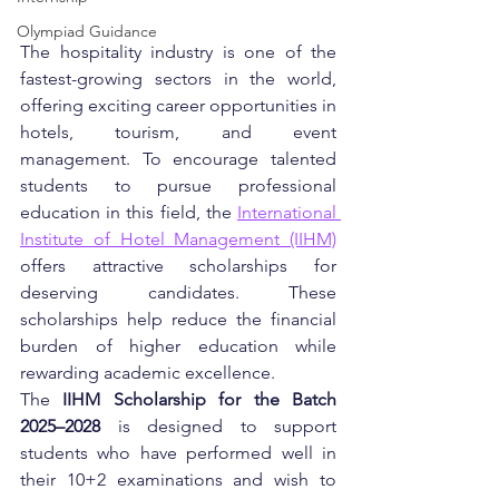
Olympiad Guidance
The hospitality industry is one of the 
fastest-growing sectors in the world, 
offering exciting career opportunities in 
hotels, tourism, and event 
management. To encourage talented 
students to pursue professional 
education in this field, the 
International 
Institute of Hotel Management (IIHM)
offers attractive scholarships for 
deserving candidates. These 
scholarships help reduce the financial 
burden of higher education while 
rewarding academic excellence.
The 
IIHM Scholarship for the Batch 
2025–2028
 is designed to support 
students who have performed well in 
their 10+2 examinations and wish to 