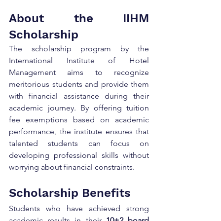
About the IIHM 
Scholarship
The scholarship program by the 
International Institute of Hotel 
Management aims to recognize 
meritorious students and provide them 
with financial assistance during their 
academic journey. By offering tuition 
fee exemptions based on academic 
performance, the institute ensures that 
talented students can focus on 
developing professional skills without 
worrying about financial constraints.
Scholarship Benefits
Students who have achieved strong 
academic results in their 
10+2 board 