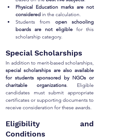
Physical Education marks are not 
considered
 in the calculation.
Students from 
open schooling 
boards are not eligible
 for this 
scholarship category.
Special Scholarships
In addition to merit-based scholarships, 
special scholarships are also available 
for students sponsored by NGOs or 
charitable organizations
. Eligible 
candidates must submit appropriate 
certificates or supporting documents to 
receive consideration for these awards.
Eligibility and 
Conditions