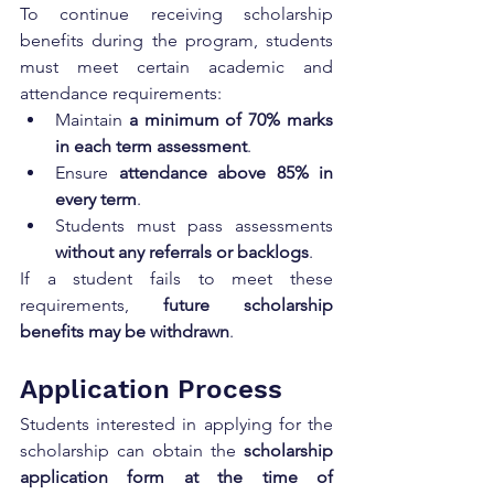
To continue receiving scholarship 
benefits during the program, students 
must meet certain academic and 
attendance requirements:
Maintain 
a minimum of 70% marks 
in each term assessment
.
Ensure 
attendance above 85% in 
every term
.
Students must pass assessments 
without any referrals or backlogs
.
If a student fails to meet these 
requirements, 
future scholarship 
benefits may be withdrawn
.
Application Process
Students interested in applying for the 
scholarship can obtain the 
scholarship 
application form at the time of 