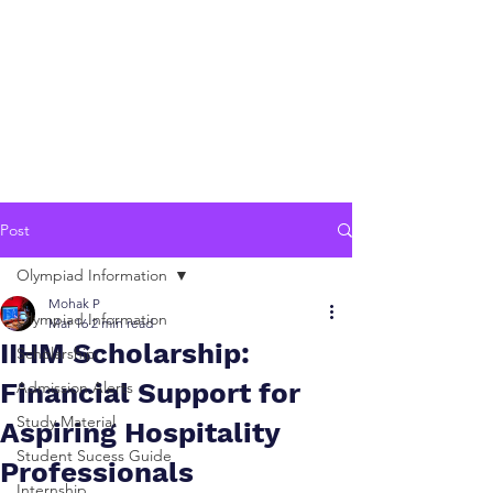
Post
Olympiad Information
Mohak P
Olympiad Information
Mar 16
2 min read
IIHM Scholarship:
Scholarship
Financial Support for
Admission Alerts
Study Material
Aspiring Hospitality
Student Sucess Guide
Professionals
Internship