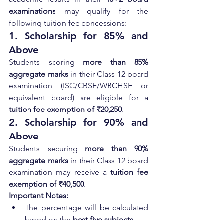
examinations
 may qualify for the 
following tuition fee concessions:
1. Scholarship for 85% and 
Above
Students scoring 
more than 85% 
aggregate marks
 in their Class 12 board 
examination (ISC/CBSE/WBCHSE or 
equivalent board) are eligible for a 
tuition fee exemption of ₹20,250
.
2. Scholarship for 90% and 
Above
Students securing 
more than 90% 
aggregate marks
 in their Class 12 board 
examination may receive a 
tuition fee 
exemption of ₹40,500
.
Important Notes:
The percentage will be calculated 
based on the 
best five subjects
.