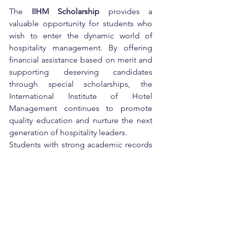
The 
IIHM Scholarship
 provides a 
valuable opportunity for students who 
wish to enter the dynamic world of 
hospitality management. By offering 
financial assistance based on merit and 
supporting deserving candidates 
through special scholarships, the 
International Institute of Hotel 
Management continues to promote 
quality education and nurture the next 
generation of hospitality leaders.
Students with strong academic records 
should definitely consider applying for 
this scholarship to make their dream 
career in hospitality more affordable 
and achievable.
government scheme
Higher Studies
Management Courses
Hospitality Education