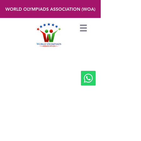
WORLD OLYMPIADS ASSOCIATION (WOA)