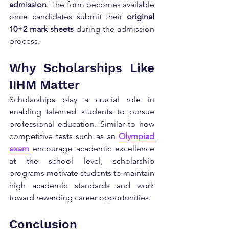
admission
. The form becomes available 
once candidates submit their 
original 
10+2 mark sheets
 during the admission 
process.
Why Scholarships Like 
IIHM Matter
Scholarships play a crucial role in 
enabling talented students to pursue 
professional education. Similar to how 
competitive tests such as an 
Olympiad 
exam
 encourage academic excellence 
at the school level, scholarship 
programs motivate students to maintain 
high academic standards and work 
toward rewarding career opportunities.
Conclusion