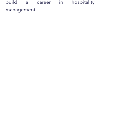
build a career in hospitality 
management.