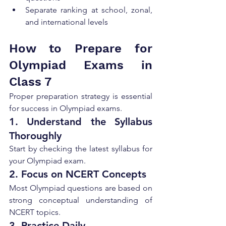
Separate ranking at school, zonal, 
and international levels
How to Prepare for 
Olympiad Exams in 
Class 7
Proper preparation strategy is essential 
for success in Olympiad exams.
1. Understand the Syllabus 
Thoroughly
Start by checking the latest syllabus for 
your Olympiad exam.
2. Focus on NCERT Concepts
Most Olympiad questions are based on 
strong conceptual understanding of 
NCERT topics.
3. Practice Daily