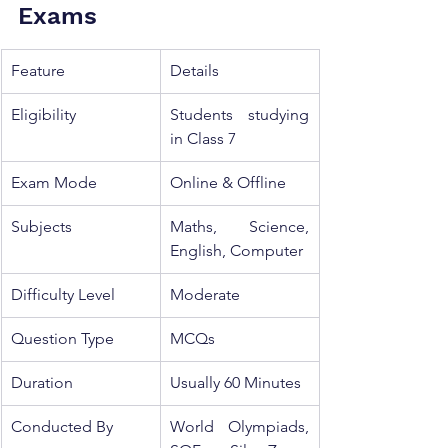
Exams
Feature
Details
Eligibility
Students studying 
in Class 7
Exam Mode
Online & Offline
Subjects
Maths, Science, 
English, Computer
Difficulty Level
Moderate
Question Type
MCQs
Duration
Usually 60 Minutes
Conducted By
World Olympiads, 