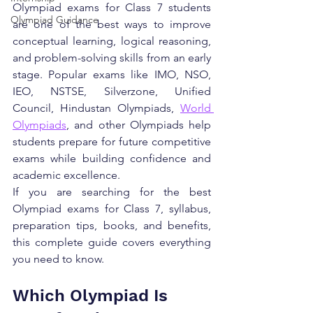
Olympiad exams for Class 7 students 
Olympiad Guidance
are one of the best ways to improve 
conceptual learning, logical reasoning, 
and problem-solving skills from an early 
stage. Popular exams like IMO, NSO, 
IEO, NSTSE, Silverzone, Unified 
Council, Hindustan Olympiads, 
World 
Olympiads
, and other Olympiads help 
students prepare for future competitive 
exams while building confidence and 
academic excellence.
If you are searching for the best 
Olympiad exams for Class 7, syllabus, 
preparation tips, books, and benefits, 
this complete guide covers everything 
you need to know.
Which Olympiad Is 