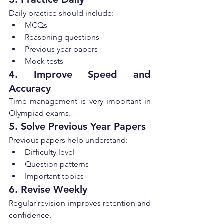
Daily practice should include:
MCQs
Reasoning questions
Previous year papers
Mock tests
4. Improve Speed and 
Accuracy
Time management is very important in 
Olympiad exams.
5. Solve Previous Year Papers
Previous papers help understand:
Difficulty level
Question patterns
Important topics
6. Revise Weekly
Regular revision improves retention and 
confidence.