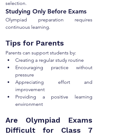
selection.
Studying Only Before Exams
Olympiad preparation requires 
continuous learning.
Tips for Parents
Parents can support students by:
Creating a regular study routine
Encouraging practice without 
pressure
Appreciating effort and 
improvement
Providing a positive learning 
environment
Are Olympiad Exams 
Difficult for Class 7 