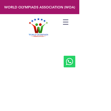
WORLD OLYMPIADS ASSOCIATION (WOA)