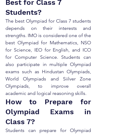
Best for Class 7 
Students?
The best Olympiad for Class 7 students 
depends on their interests and 
strengths. IMO is considered one of the 
best Olympiad for Mathematics, NSO 
for Science, IEO for English, and ICO 
for Computer Science. Students can 
also participate in multiple Olympiad 
exams such as Hindustan Olympiads, 
World Olympiads and Siilver Zone 
Olympiads, to improve overall 
academic and logical reasoning skills.
How to Prepare for 
Olympiad Exams in 
Class 7?
Students can prepare for Olympiad 