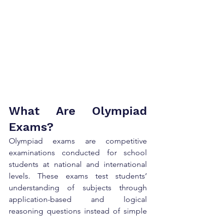
What Are Olympiad 
Exams?
Olympiad exams are competitive 
examinations conducted for school 
students at national and international 
levels. These exams test students’ 
understanding of subjects through 
application-based and logical 
reasoning questions instead of simple 