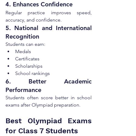
4. Enhances Confidence
Regular practice improves speed, 
accuracy, and confidence.
5. National and International 
Recognition
Students can earn:
Medals
Certificates
Scholarships
School rankings
6. Better Academic 
Performance
Students often score better in school 
exams after Olympiad preparation.
Best Olympiad Exams 
for Class 7 Students