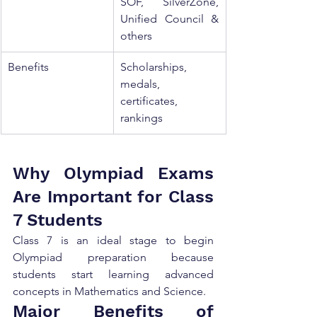
SOF, SilverZone, 
Unified Council & 
others
Benefits
Scholarships, 
medals, 
certificates, 
rankings
Why Olympiad Exams 
Are Important for Class 
7 Students
Class 7 is an ideal stage to begin 
Olympiad preparation because 
students start learning advanced 
concepts in Mathematics and Science.
Major Benefits of 