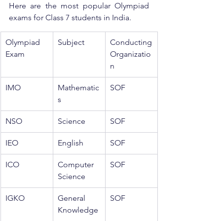
Here are the most popular Olympiad 
exams for Class 7 students in India.
Olympiad 
Subject
Conducting 
Exam
Organizatio
n
IMO
Mathematic
SOF
s
NSO
Science
SOF
IEO
English
SOF
ICO
Computer 
SOF
Science
IGKO
General 
SOF
Knowledge