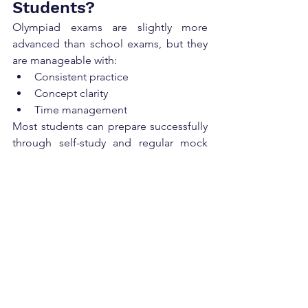
Students?
Olympiad exams are slightly more 
advanced than school exams, but they 
are manageable with:
Consistent practice
Concept clarity
Time management
Most students can prepare successfully 
through self-study and regular mock 
tests.
Scholarships and 
Awards in Olympiads
Top-performing students may receive:
Gold medals
Certificates of excellence
Cash prizes
Scholarships