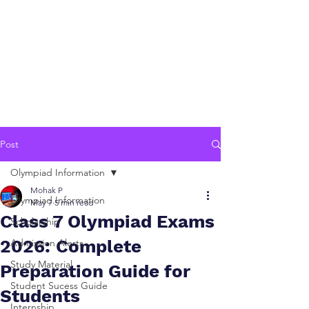
Post
Olympiad Information
Mohak P
Olympiad Information
May 7
5 min read
Class 7 Olympiad Exams
Scholarship
2026: Complete
Admission Alerts
Study Material
Preparation Guide for
Student Sucess Guide
Students
Internship