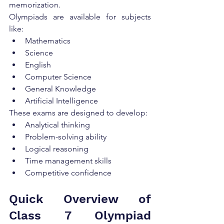
memorization.
Olympiads are available for subjects 
like:
Mathematics
Science
English
Computer Science
General Knowledge
Artificial Intelligence
These exams are designed to develop:
Analytical thinking
Problem-solving ability
Logical reasoning
Time management skills
Competitive confidence
Quick Overview of 
Class 7 Olympiad 