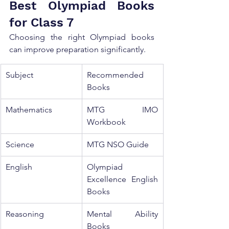
Best Olympiad Books 
for Class 7
Choosing the right Olympiad books 
can improve preparation significantly.
Subject
Recommended 
Books
Mathematics
MTG IMO 
Workbook
Science
MTG NSO Guide
English
Olympiad 
Excellence English 
Books
Reasoning
Mental Ability 
Books