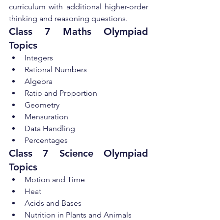
curriculum with additional higher-order 
thinking and reasoning questions.
Class 7 Maths Olympiad 
Topics
Integers
Rational Numbers
Algebra
Ratio and Proportion
Geometry
Mensuration
Data Handling
Percentages
Class 7 Science Olympiad 
Topics
Motion and Time
Heat
Acids and Bases
Nutrition in Plants and Animals