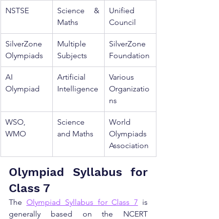
NSTSE
Science & 
Unified 
Maths
Council
SilverZone 
Multiple 
SilverZone 
Olympiads
Subjects
Foundation
AI 
Artificial 
Various 
Olympiad
Intelligence
Organizatio
ns
WSO, 
Science 
World 
WMO
and Maths
Olympiads 
Association
Olympiad Syllabus for 
Class 7
The 
Olympiad Syllabus for Class 7
 is 
generally based on the NCERT 