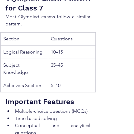
for Class 7
Most Olympiad exams follow a similar 
pattern.
Section
Questions
Logical Reasoning
10–15
Subject 
35–45
Knowledge
Achievers Section
5–10
Important Features
Multiple-choice questions (MCQs)
Time-based solving
Conceptual and analytical 
questions