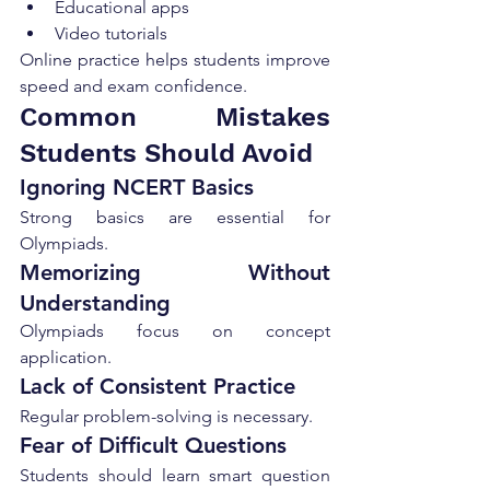
Educational apps
Video tutorials
Online practice helps students improve 
speed and exam confidence.
Common Mistakes 
Students Should Avoid
Ignoring NCERT Basics
Strong basics are essential for 
Olympiads.
Memorizing Without 
Understanding
Olympiads focus on concept 
application.
Lack of Consistent Practice
Regular problem-solving is necessary.
Fear of Difficult Questions
Students should learn smart question 