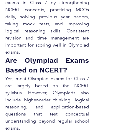
exams in Class 7 by strengthening 
NCERT concepts, practicing MCQs 
daily, solving previous year papers, 
taking mock tests, and improving 
logical reasoning skills. Consistent 
revision and time management are 
important for scoring well in Olympiad 
exams.
Are Olympiad Exams 
Based on NCERT?
Yes, most Olympiad exams for Class 7 
are largely based on the NCERT 
syllabus. However, Olympiads also 
include higher-order thinking, logical 
reasoning, and application-based 
questions that test conceptual 
understanding beyond regular school 
exams.