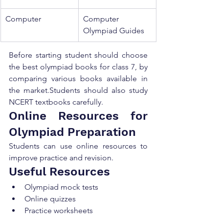
Computer
Computer 
Olympiad Guides
Before starting student should choose 
the best olympiad books for class 7, by 
comparing various books available in 
the market.Students should also study 
NCERT textbooks carefully.
Online Resources for 
Olympiad Preparation
Students can use online resources to 
improve practice and revision.
Useful Resources
Olympiad mock tests
Online quizzes
Practice worksheets