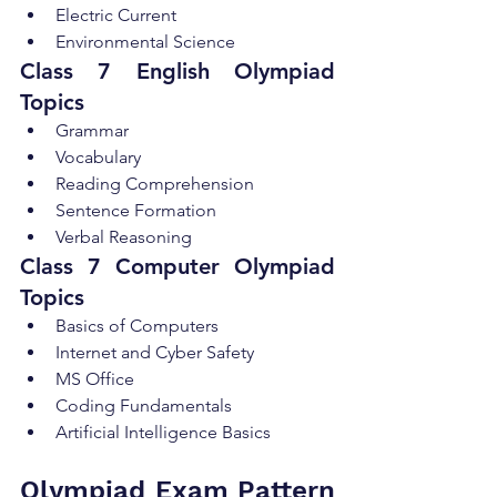
Electric Current
Environmental Science
Class 7 English Olympiad 
Topics
Grammar
Vocabulary
Reading Comprehension
Sentence Formation
Verbal Reasoning
Class 7 Computer Olympiad 
Topics
Basics of Computers
Internet and Cyber Safety
MS Office
Coding Fundamentals
Artificial Intelligence Basics
Olympiad Exam Pattern 