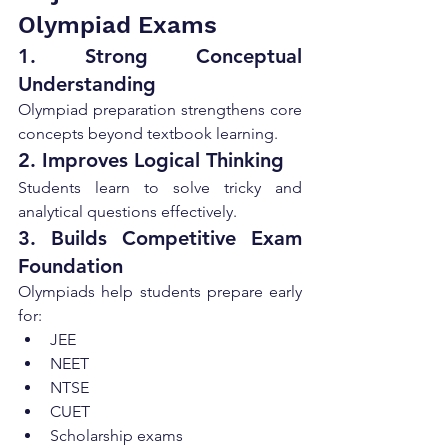
Olympiad Exams
1. Strong Conceptual 
Understanding
Olympiad preparation strengthens core 
concepts beyond textbook learning.
2. Improves Logical Thinking
Students learn to solve tricky and 
analytical questions effectively.
3. Builds Competitive Exam 
Foundation
Olympiads help students prepare early 
for:
JEE
NEET
NTSE
CUET
Scholarship exams