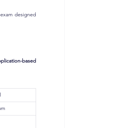
e exam designed 
plication-based 
l
um