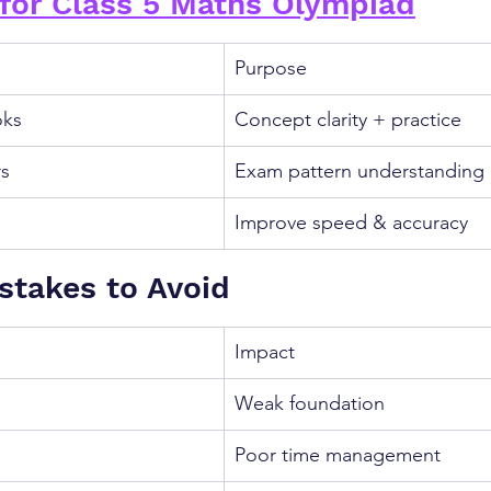
for Class 5 Maths Olympiad
Purpose
oks
Concept clarity + practice
rs
Exam pattern understanding
Improve speed & accuracy
takes to Avoid
Impact
Weak foundation
Poor time management