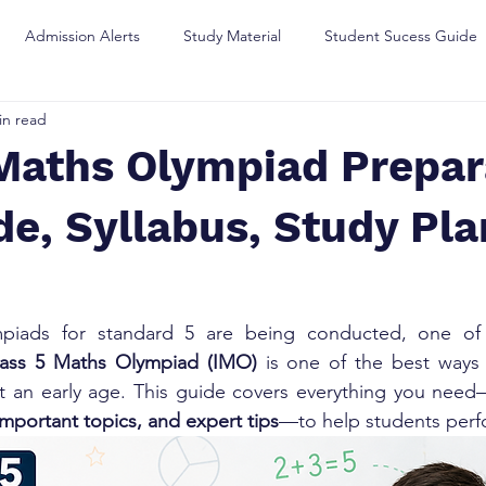
Admission Alerts
Study Material
Student Sucess Guide
in read
Maths Olympiad Prepara
e, Syllabus, Study Pla
piads for standard 5 are being conducted, one of 
lass 5 Maths Olympiad (IMO)
 is one of the best ways 
 at an early age. This guide covers everything you nee
important topics, and expert tips
—to help students perf