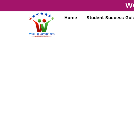
W
Home
Student Success Gui