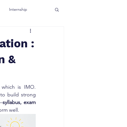
Internship
tion :
n &
which is IMO. 
to build strong 
d—
syllabus, exam 
orm well.