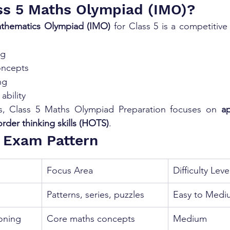
ss 5 Maths Olympiad (IMO)?
athematics Olympiad (IMO)
 for Class 5 is a competitiv
ng
oncepts
ng
ability
s, Class 5 Maths Olympiad Preparation focuses on 
ap
rder thinking skills (HOTS)
.
 Exam Pattern
Focus Area
Difficulty Leve
Patterns, series, puzzles
Easy to Medi
oning
Core maths concepts
Medium