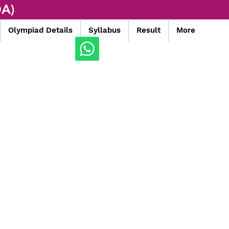
A)
Olympiad Details
Syllabus
Result
More