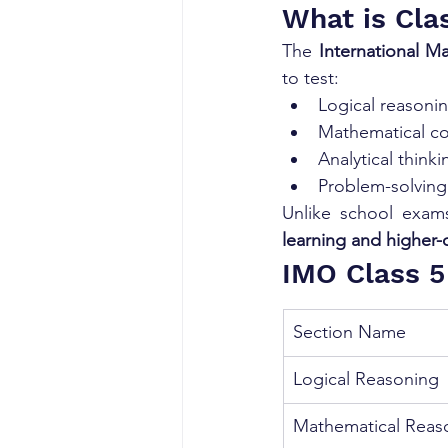
What is Cla
The 
International M
to test:
Logical reasoni
Mathematical c
Analytical thinki
Problem-solving 
Unlike school exam
learning and higher-o
IMO Class 5
Section Name
Logical Reasoning
Mathematical Reas