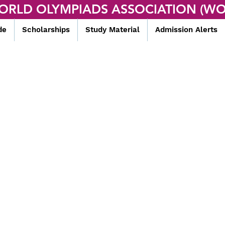
ORLD OLYMPIADS ASSOCIATION (WO
de
Scholarships
Study Material
Admission Alerts