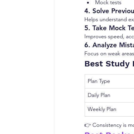
Mock tests
4. Solve Previo
Helps understand ex
5. Take Mock Te
Improves speed, acc
6. Analyze Mist
Focus on weak areas
Best Study 
Plan Type
Daily Plan
Weekly Plan
👉 Consistency is mo