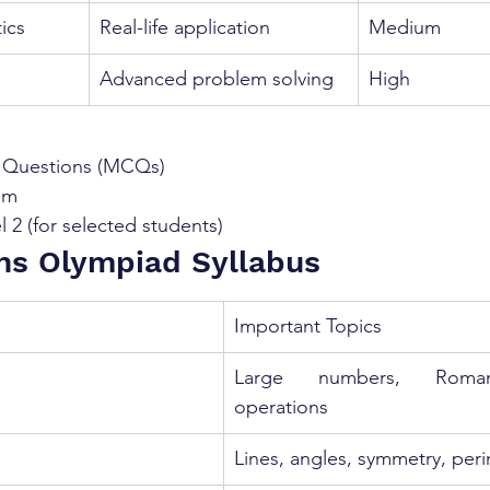
ics
Real-life application
Medium
Advanced problem solving
High
e Questions (MCQs)
am
l 2 (for selected students)
hs Olympiad Syllabus
Important Topics
Large numbers, Roman
operations
Lines, angles, symmetry, peri