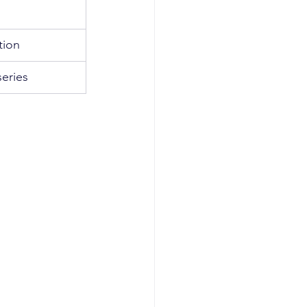
tion
eries