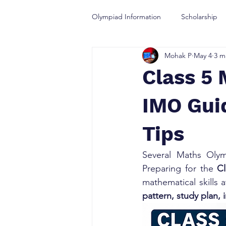
Olympiad Information
Scholarship
Mohak P
May 4
3 m
Olympiad Guidance
Class 5 
IMO Guid
Tips
Several Maths Olym
Preparing for the 
C
mathematical skills
pattern, study plan, 