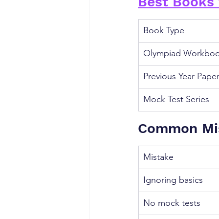
Best Books 
Book Type
Olympiad Workbo
Previous Year Pape
Mock Test Series
Common Mis
Mistake
Ignoring basics
No mock tests