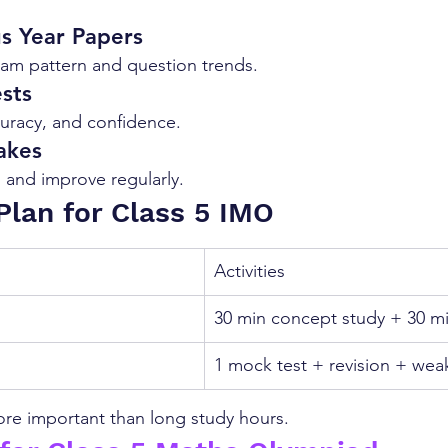
us Year Papers
am pattern and question trends.
sts
uracy, and confidence.
akes
 and improve regularly.
Plan for Class 5 IMO
Activities
30 min concept study + 30 mi
1 mock test + revision + wea
re important than long study hours.