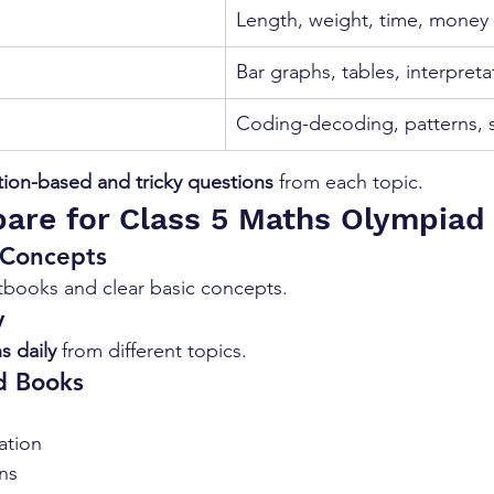
Length, weight, time, money
Bar graphs, tables, interpreta
Coding-decoding, patterns, s
tion-based and tricky questions
 from each topic.
are for Class 5 Maths Olympiad
 Concepts
xtbooks and clear basic concepts.
y
s daily
 from different topics.
d Books
ation
ns