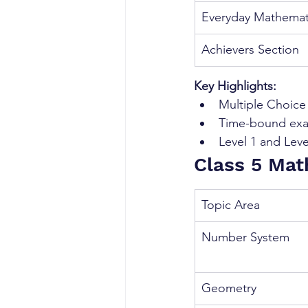
Everyday Mathemat
Achievers Section
Key Highlights:
Multiple Choic
Time-bound ex
Level 1 and Leve
Class 5 Mat
Topic Area
Number System
Geometry