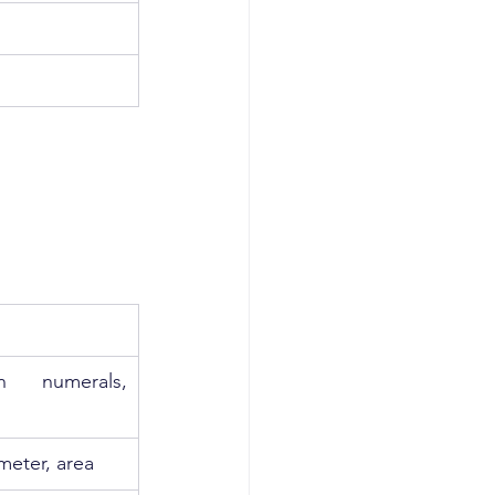
 numerals, 
meter, area