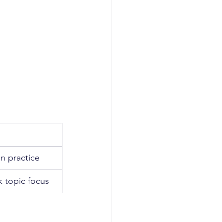
n practice
k topic focus