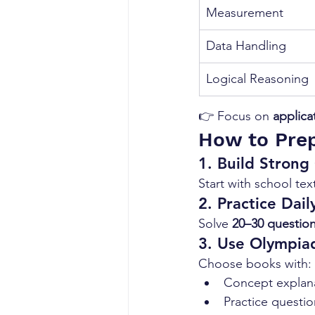
Measurement
Data Handling
Logical Reasoning
👉 Focus on 
applica
How to Prep
1. Build Strong
Start with school te
2. Practice Dail
Solve 
20–30 question
3. Use Olympia
Choose books with:
Concept explan
Practice questio