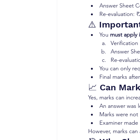
Answer Sheet Co
Re-evaluation: 
⚠️ Importan
You 
must apply 
Verificatio
Answer Sh
Re-evaluati
You can only req
Final marks after
📈 Can Mark
Yes, marks can increa
An answer was l
Marks were not 
Examiner made a
However, marks can 