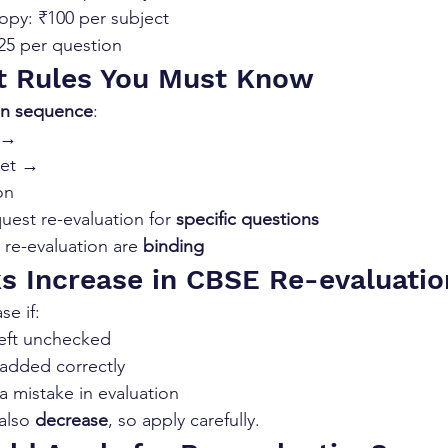
py: ₹100 per subject
₹25 per question
t Rules You Must Know
in sequence
:
n →
eet →
on
uest re-evaluation for 
specific questions
 re-evaluation are 
binding
s Increase in CBSE Re-evaluatio
se if:
eft unchecked
added correctly
 mistake in evaluation
also 
decrease
, so apply carefully.