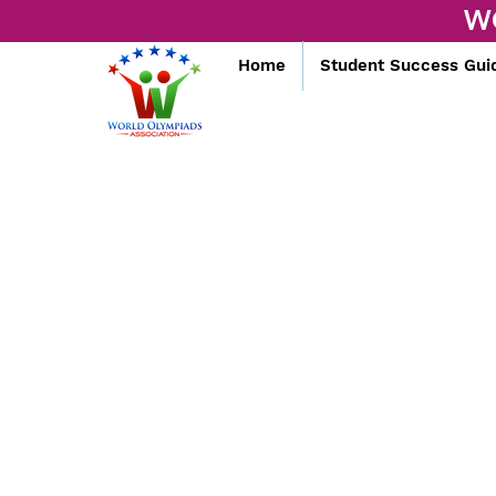
W
Home
Student Success Gui