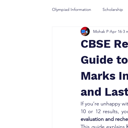
Olympiad Information
Scholarship
Mohak P
Apr 16
3 
Olympiad Guidance
CBSE Re
Guide to
Marks In
and Last
If you’re unhappy wi
10 or 12 results, y
evaluation and rech
This guide explains 