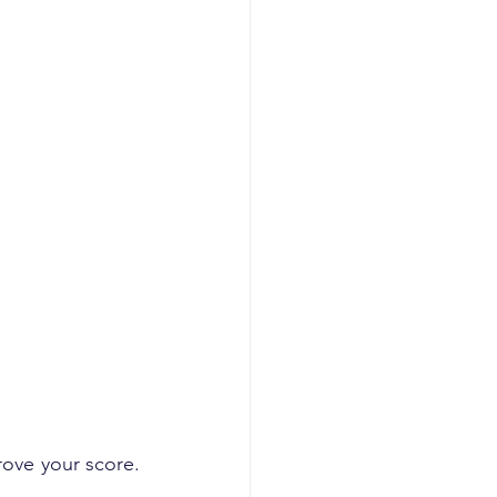
ove your score. 