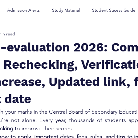
Admission Alerts
Study Material
Student Sucess Guide
min read
-evaluation 2026: Com
 Rechecking, Verificat
crease, Updated link, 
 date
th your marks in the Central Board of Secondary Educati
ou’re not alone. Every year, thousands of students app
ecking
 to improve their scores.
how to apply, important dates, fees, rules, and tips to 