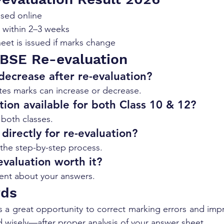
ased online
d within 2–3 weeks
et is issued if marks change
BSE Re-evaluation
ecrease after re-evaluation?
ates marks can increase or decrease.
tion available for both Class 10 & 12?
r both classes.
directly for re-evaluation?
the step-by-step process.
evaluation worth it?
ident about your answers.
rds
s a great opportunity to correct marking errors and impr
d wisely—after proper analysis of your answer sheet.