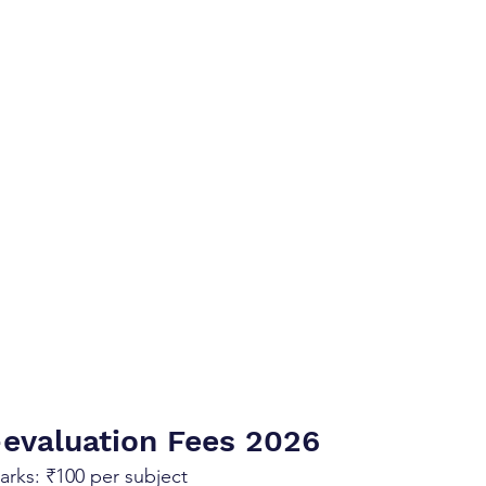
evaluation Fees 2026 
Marks: ₹100 per subject