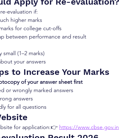
ld Apply for Re-evaluation?
e-evaluation if:
uch higher marks
arks for college cut-offs
gap between performance and result
y small (1–2 marks)
about your answers
ips to Increase Your Marks
tocopy of your answer sheet first
ed or wrongly marked answers
strong answers
ly for all questions
Website
ebsite for application:👉 
https://www.cbse.gov.in
evaluation Result 2026