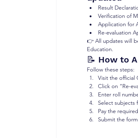
Result Declarati
Verification of M
Application for
Re-evaluation A
👉 All updates will b
Education.
📝 How to A
Follow these steps:
Visit the officia
Click on “Re-eval
Enter roll numb
Select subjects 
Pay the required
Submit the form