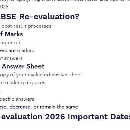
026.
CBSE Re-evaluation?
post-result processes:
of Marks
ing errors
wers are marked
f answers
f Answer Sheet
opy of your evaluated answer sheet
ze marking mistakes
n
pecific answers
ase, decrease, or remain the same
evaluation 2026 Important Date