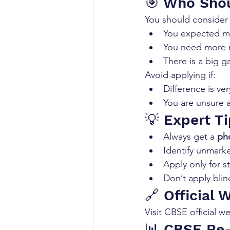
🎯 Who Shou
You should consider r
You expected m
You need more m
There is a big 
Avoid applying if:
Difference is ver
You are unsure 
💡 Expert T
Always get a 
pho
Identify unmark
Apply only for 
Don’t apply blind
🔗 Official 
Visit CBSE official w
📊 CBSE Re-