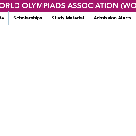
ORLD OLYMPIADS ASSOCIATION (WO
de
Scholarships
Study Material
Admission Alerts