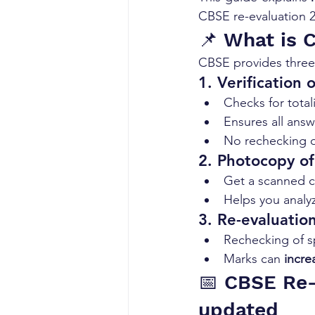
CBSE re-evaluation 2
📌 What is 
CBSE provides three 
1. Verification 
Checks for total
Ensures all ans
No rechecking o
2. Photocopy o
Get a scanned c
Helps you analy
3. Re-evaluatio
Rechecking of s
Marks can 
incre
📅 CBSE Re-
updated