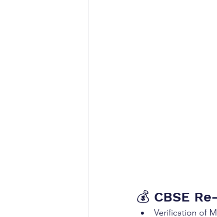
💰 CBSE Re-
Verification of 