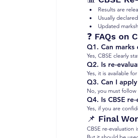
Results are rele
Usually declare
Updated markshe
❓ FAQs on C
Q1. Can marks d
Yes, CBSE clearly st
Q2. Is re-evalua
Yes, it is available fo
Q3. Can I apply 
No, you must follow 
Q4. Is CBSE re-
Yes, if you are conf
📌 Final Wo
CBSE re-evaluation i
But it should be use