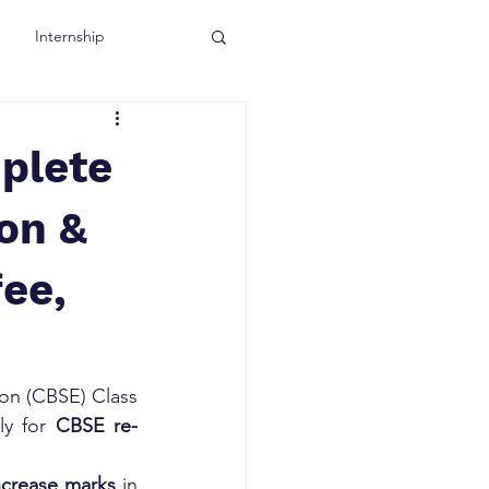
Internship
plete
ion &
fee,
on (CBSE) Class 
ly for 
CBSE re-
increase marks
 in 