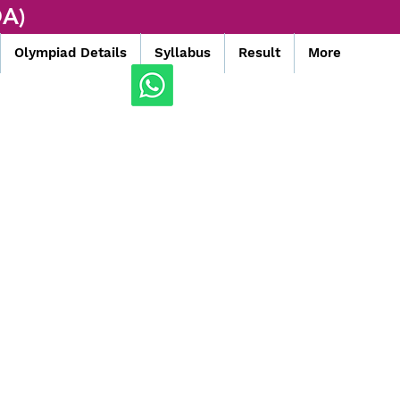
A)
Olympiad Details
Syllabus
Result
More