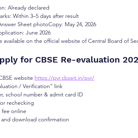
on: Already declared
arks: Within 3–5 days after result
 Answer Sheet photoCopy: May 24, 2026
pplication: June 2026
e available on the official website of Central Board of S
pply for CBSE Re-evaluation 20
l CBSE website 
https://pvr.cbseit.in/pvr/
uation / Verification” link
er, school number & admit card ID
for rechecking
 fee online
 and download confirmation